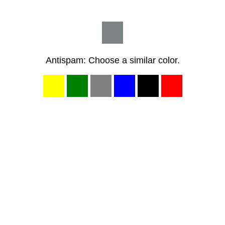
Antispam: Choose a similar color.