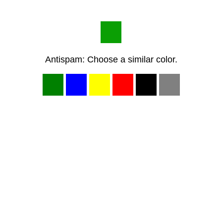
Antispam: Choose a similar color.