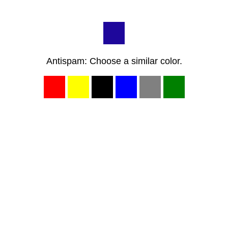
Antispam: Choose a similar color.