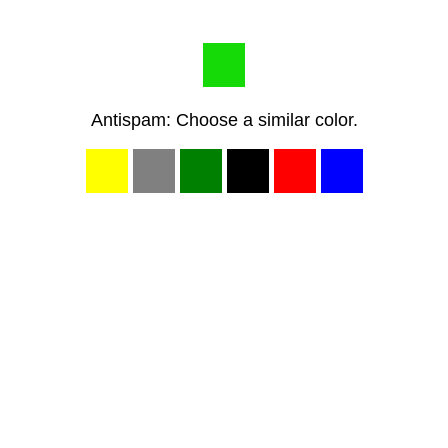
Antispam: Choose a similar color.