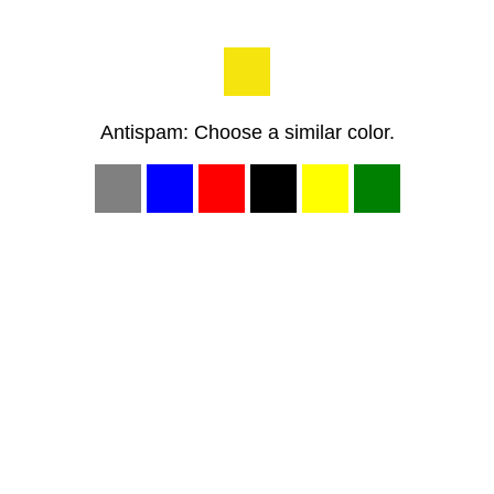
Antispam: Choose a similar color.