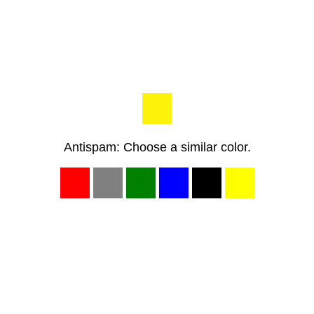
Antispam: Choose a similar color.