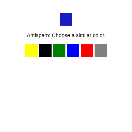
Antispam: Choose a similar color.