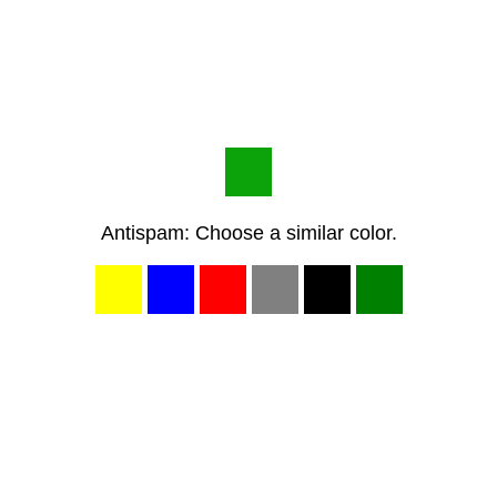
Antispam: Choose a similar color.