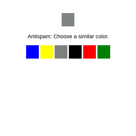
Antispam: Choose a similar color.